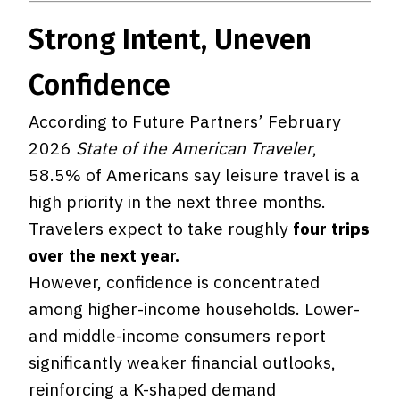
Strong Intent, Uneven
Confidence
According to Future Partners’ February
2026
State of the American Traveler
,
58.5% of Americans say leisure travel is a
high priority in the next three months.
Travelers expect to take roughly
four trips
over the next year.
However, confidence is concentrated
among higher-income households. Lower-
and middle-income consumers report
significantly weaker financial outlooks,
reinforcing a K-shaped demand