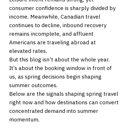
consumer confidence is sharply divided by
income. Meanwhile, Canadian travel
continues to decline, inbound recovery
remains incomplete, and affluent
Americans are traveling abroad at
elevated rates.
But this blog isn’t about the whole year.
It’s about the booking window in front of
us, as spring decisions begin shaping
summer outcomes.
Below are the signals shaping spring travel
right now and how destinations can convert
concentrated demand into summer
momentum.