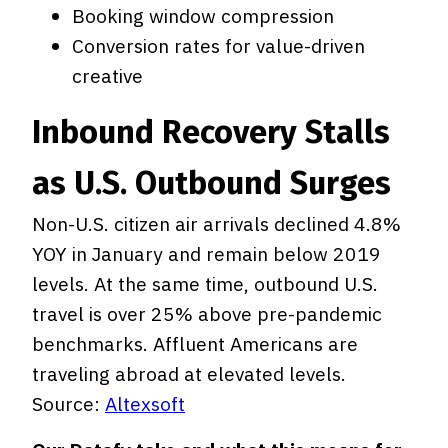
Booking window compression
Conversion rates for value-driven
creative
Inbound Recovery Stalls
as U.S. Outbound Surges
Non-U.S. citizen air arrivals declined 4.8%
YOY in January and remain below 2019
levels. At the same time, outbound U.S.
travel is over 25% above pre-pandemic
benchmarks. Affluent Americans are
traveling abroad at elevated levels.
Source:
Altexsoft