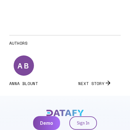
AUTHORS
A
B
ANNA
BLOUNT
NEXT STORY
Demo
Sign In