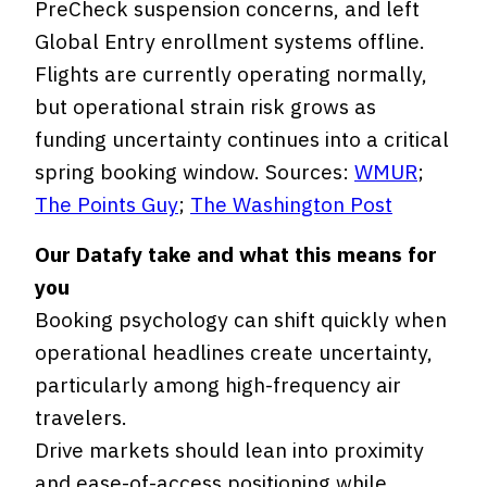
PreCheck suspension concerns, and left
Global Entry enrollment systems offline.
Flights are currently operating normally,
but operational strain risk grows as
funding uncertainty continues into a critical
spring booking window. Sources:
WMUR
;
The Points Guy
;
The Washington Post
Our Datafy take and what this means for
you
Booking psychology can shift quickly when
operational headlines create uncertainty,
particularly among high-frequency air
travelers.
Drive markets should lean into proximity
and ease-of-access positioning while