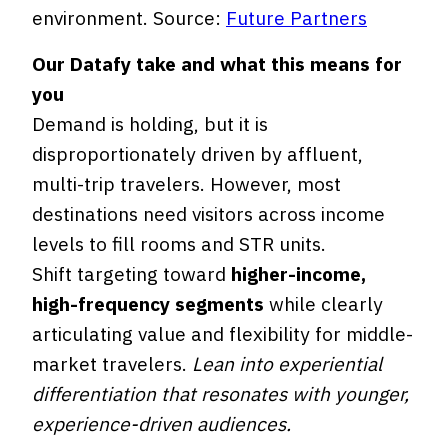
environment. Source:
Future Partners
Our Datafy take and what this means for
you
Demand is holding, but it is
disproportionately driven by affluent,
multi-trip travelers. However, most
destinations need visitors across income
levels to fill rooms and STR units.
Shift targeting toward
higher-income,
high-frequency segments
while clearly
articulating value and flexibility for middle-
market travelers.
Lean into experiential
differentiation that resonates with younger,
experience-driven audiences.