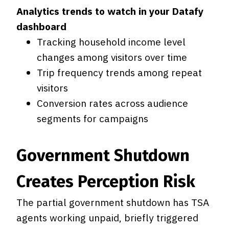
Analytics trends to watch in your Datafy
dashboard
Tracking household income level
changes among visitors over time
Trip frequency trends among repeat
visitors
Conversion rates across audience
segments for campaigns
Government Shutdown
Creates Perception Risk
The partial government shutdown has TSA
agents working unpaid, briefly triggered