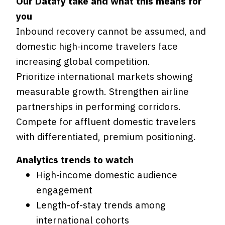
Our Datafy take and what this means for
you
Inbound recovery cannot be assumed, and
domestic high-income travelers face
increasing global competition.
Prioritize international markets showing
measurable growth. Strengthen airline
partnerships in performing corridors.
Compete for affluent domestic travelers
with differentiated, premium positioning.
Analytics trends to watch
High-income domestic audience
engagement
Length-of-stay trends among
international cohorts