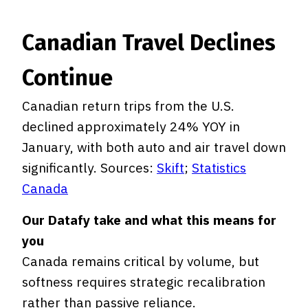
Canadian Travel Declines
Continue
Canadian return trips from the U.S.
declined approximately 24% YOY in
January, with both auto and air travel down
significantly. Sources:
Skift
;
Statistics
Canada
Our Datafy take and what this means for
you
Canada remains critical by volume, but
softness requires strategic recalibration
rather than passive reliance.