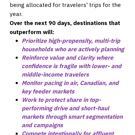
being allocated for travelers' trips for the
year.
Over the next 90 days, destinations that
outperform will:
Prioritize high-propensity, multi-trip
households who are actively planning
Reinforce value and clarity where
confidence is fragile with lower- and
middle-income travelers
Monitor pacing in air, Canadian, and
key feeder markets
Work to protect share in top-
performing drive and short-haul
markets through smart segmentation
and campaigns
Compete intentionally for affluent