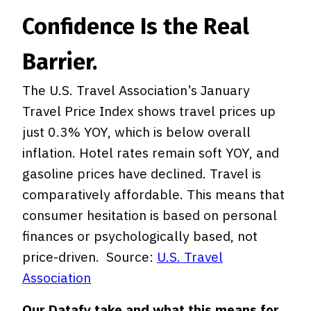
Confidence Is the Real
Barrier.
The U.S. Travel Association’s January
Travel Price Index shows travel prices up
just 0.3% YOY, which is below overall
inflation. Hotel rates remain soft YOY, and
gasoline prices have declined. Travel is
comparatively affordable. This means that
consumer hesitation is based on personal
finances or psychologically based, not
price-driven. Source:
U.S. Travel
Association
Our Datafy take and what this means for