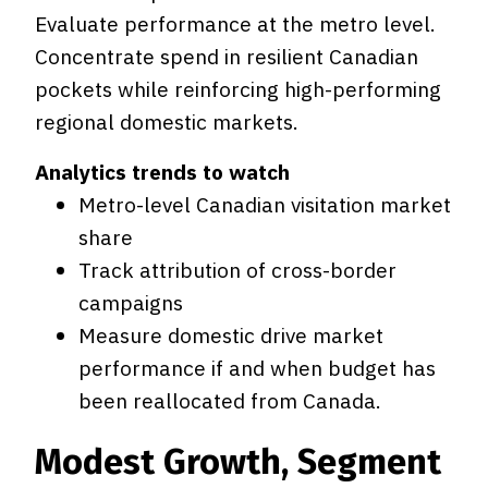
Evaluate performance at the metro level.
Concentrate spend in resilient Canadian
pockets while reinforcing high-performing
regional domestic markets.
Analytics trends to watch
Metro-level Canadian visitation market
share
Track attribution of cross-border
campaigns
Measure domestic drive market
performance if and when budget has
been reallocated from Canada.
Modest Growth, Segment