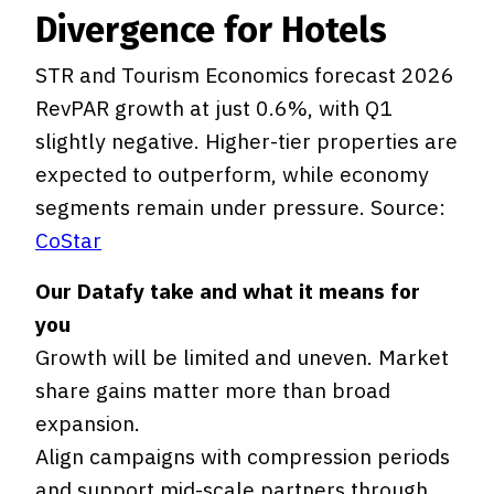
Divergence for Hotels
STR and Tourism Economics forecast 2026
RevPAR growth at just 0.6%, with Q1
slightly negative. Higher-tier properties are
expected to outperform, while economy
segments remain under pressure. Source:
CoStar
Our Datafy take and what it means for
you
Growth will be limited and uneven. Market
share gains matter more than broad
expansion.
Align campaigns with compression periods
and support mid-scale partners through