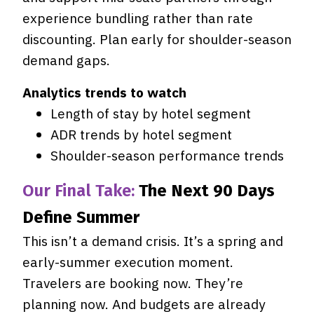
experience bundling rather than rate
discounting. Plan early for shoulder-season
demand gaps.
Analytics trends to watch
Length of stay by hotel segment
ADR trends by hotel segment
Shoulder-season performance trends
Our Final Take:
The Next 90 Days
Define Summer
This isn’t a demand crisis. It’s a spring and
early-summer execution moment.
Travelers are booking now. They’re
planning now. And budgets are already