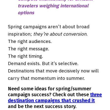
travelers weighing international
options
Spring campaigns aren’t about broad
inspiration;
they’re about conversion
.
The right audiences.
The right message.
The right timing.
Demand exists. But it’s selective.
Destinations that move decisively now will
carry that momentum into summer.
Need some ideas for spring/summer
campaign success? Check out these
three
destination campaigns that crushed it
and be the next success story.