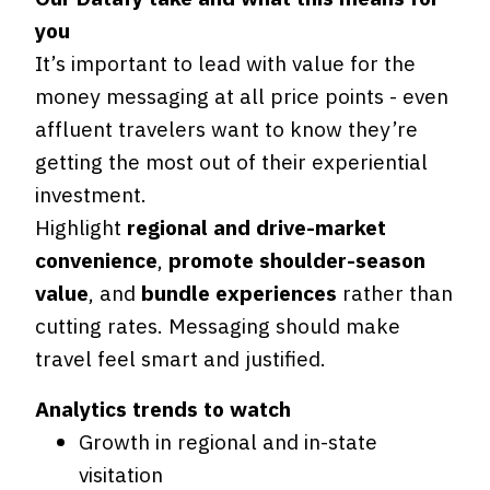
you
It’s important to lead with value for the
money messaging at all price points - even
affluent travelers want to know they’re
getting the most out of their experiential
investment.
Highlight
regional and drive-market
convenience
,
promote shoulder-season
value
, and
bundle experiences
rather than
cutting rates. Messaging should make
travel feel smart and justified.
Analytics trends to watch
Growth in regional and in-state
visitation