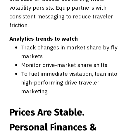
volatility persists. Equip partners with
consistent messaging to reduce traveler
friction.
Analytics trends to watch
Track changes in market share by fly
markets
Monitor drive-market share shifts
To fuel immediate visitation, lean into
high-performing drive traveler
marketing
Prices Are Stable.
Personal Finances &