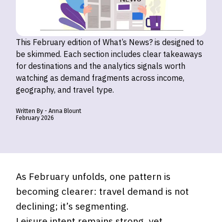
This February edition of What’s News? is designed to
be skimmed. Each section includes clear takeaways
for destinations and the analytics signals worth
watching as demand fragments across income,
geography, and travel type.
Written By -
Anna
Blount
February
2026
As February unfolds, one pattern is
becoming clearer: travel demand is not
declining; it’s segmenting.
Leisure intent remains strong, yet