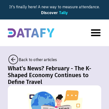
It's finally here! A new way to measure attendance.
Discover
Tally
Back to other articles
What’s News? February - The K-
Shaped Economy Continues to
Define Travel